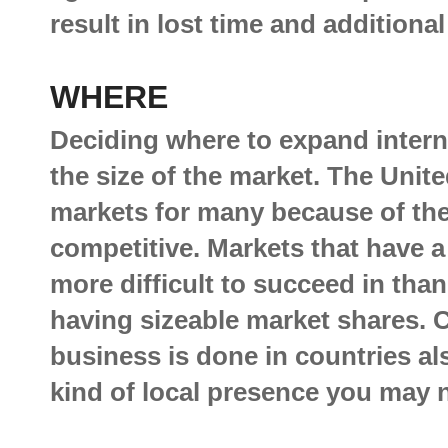
result in lost time and additiona
WHERE
Deciding where to expand interna
the size of the market. The Unite
markets for many because of thei
competitive. Markets that have 
more difficult to succeed in tha
having sizeable market shares. 
business is done in countries al
kind of local presence you may n