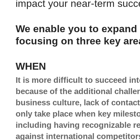
impact your near-term suc
Reach
NEW MARKET
We enable you to expand i
"AIM built a tailored end-to-end plan that included the specific marke
opportunity by country for each of our solutions, pinpointing where ou
growth will come from, developing the strategies and tactics to realiz
focusing on three key are
growth and identifying partners with vertical market expertise to sell 
internationally.
WHEN
It is more difficult to succeed in
because of the additional chall
business culture, lack of contac
only take place when key milest
including having recognizable re
against international competit