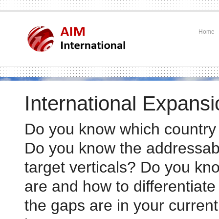
Home
International Expansi
Do you know which country t
Do you know the addressabl
target verticals? Do you k
.
are and how to differentia
the gaps are in your curre