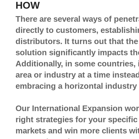
HOW
There are several ways of penetr
directly to customers, establish
distributors. It turns out that th
solution significantly impacts t
Additionally, in some countries, 
area or industry at a time instea
embracing a horizontal industry
Our International Expansion wor
right strategies for your specifi
markets and win more clients wi