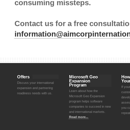
consuming missteps.
Contact us for a free consultatio
information@aimcorpinternatio
Offers
Microsoft Geo
How
Expansion
You
Discuss your international
Program
If yo
expansion and partnering
Learn about how the
custom
readiness needs with us.
Microsoft Geo Expansion
devel
program helps software
asses
companies to succeed in new
you ca
and international markets.
repea
Read more...