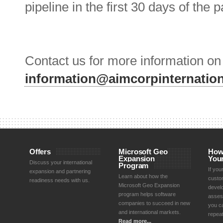
pipeline in the first 30 days of the 
Contact us for more information o
information@aimcorpinternatio
Offers
Microsoft Geo
How
Expansion
You
Discuss your international
Program
If yo
expansion and partnering
Learn about how the
custom
readiness needs with us.
Microsoft Geo Expansion
devel
program helps software
asses
companies to succeed in new
you ca
and international markets.
repea
Read more...