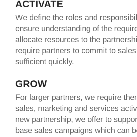
ACTIVATE
We define the roles and responsibili
ensure understanding of the requi
allocate resources to the partners
require partners to commit to sales
sufficient quickly.
GROW
For larger partners, we require the
sales, marketing and services acti
new partnership, we offer to suppor
base sales campaigns which can be 