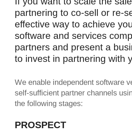
If you want to scale the sal
partnering to co-sell or re-
effective way to achieve yo
software and services compa
partners and present a busi
to invest in partnering with 
We enable independent software ve
self-sufficient partner channels us
the following stages:
PROSPECT