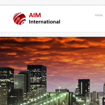
Home
.