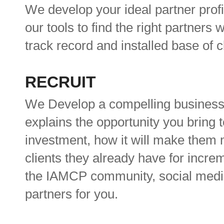
We develop your ideal partner profil
our tools to find the right partners
track record and installed base of 
RECRUIT
We Develop a compelling business 
explains the opportunity you bring t
investment, how it will make them 
clients they already have for incre
the IAMCP community, social media a
partners for you.