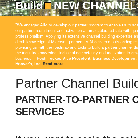
Build
NEW CHANNEL
"We engaged AIM to develop our partner program to enable us to sca
our partner recruitment and activation at an accelerated rate with qua
professionalism. Applying its extensive channel building expertise an
depth knowledge of Microsoft partners, AIM delivered outstanding res
providing us with the roadmap and tools to build a partner channel th
the industry knowledge, technical competency and motivation to gro
business."
-Heidi Tucker, Vice President, Business Development,
Hoover's, Inc.
Read more...
Partner Channel Buil
PARTNER-TO-PARTNER 
SERVICES